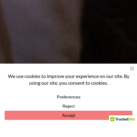
OUR
STORY
ABOUT US